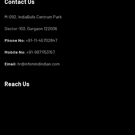
Contact Us
M-092, IndiaBulls Centrum Park
Sector-103, Gurgaon 122006
Phone No:
+91-11-45702847
Mobile No:
+91-9971153157
Email:
hr@infomindindian.com
Reach Us