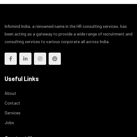
Infomind India, a renowned name in the HR consulting services, has
been acting as a gateway to provide a wide range of recruitment and
consulting services to various corporate all across India.
Useful Links
About
Contact
Services
Jobs