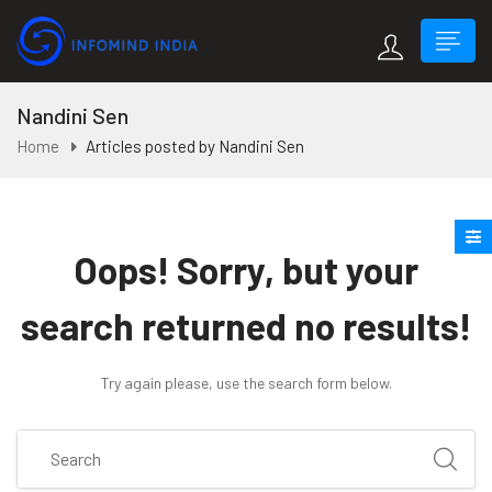
Nandini Sen
Home
Articles posted by Nandini Sen
Oops!
Sorry, but your
search returned no results!
Try again please, use the search form below.