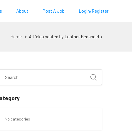
s
About
Post A Job
Login/Register
Home
Articles posted by Leather Bedsheets
ategory
No categories