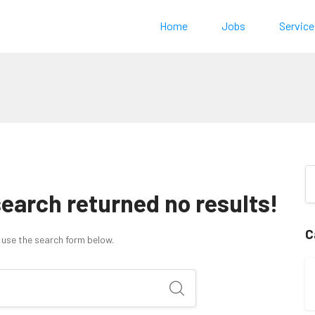
Home
Jobs
Service
search returned no results!
C
 use the search form below.