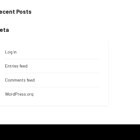
ecent Posts
eta
Log in
Entries feed
Comments feed
WordPress.org