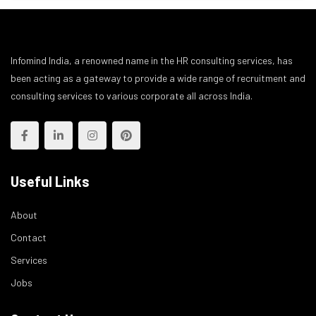
Infomind India, a renowned name in the HR consulting services, has
been acting as a gateway to provide a wide range of recruitment and
consulting services to various corporate all across India.
Useful Links
About
Contact
Services
Jobs