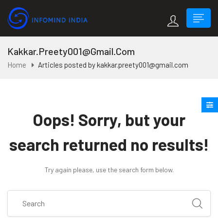
Kakkar.preety001@gmail.com
Home
Articles posted by kakkar.preety001@gmail.com
Oops!
Sorry, but your
search returned no results!
Try again please, use the search form below.