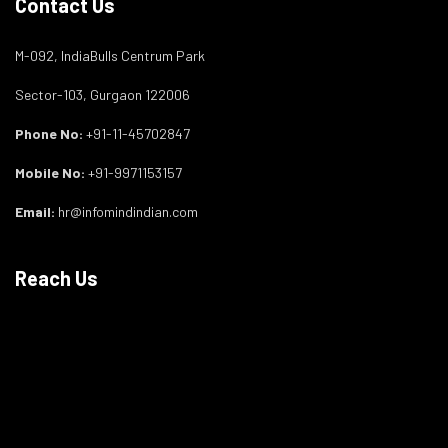
Contact Us
M-092, IndiaBulls Centrum Park
Sector-103, Gurgaon 122006
Phone No:
+91-11-45702847
Mobile No:
+91-9971153157
Email:
hr@infomindindian.com
Reach Us