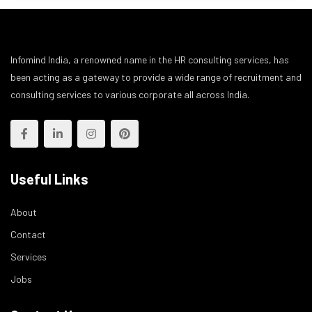
Infomind India, a renowned name in the HR consulting services, has
been acting as a gateway to provide a wide range of recruitment and
consulting services to various corporate all across India.
Useful Links
About
Contact
Services
Jobs