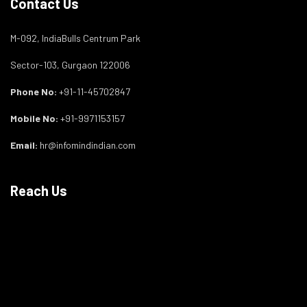
Contact Us
M-092, IndiaBulls Centrum Park
Sector-103, Gurgaon 122006
Phone No:
+91-11-45702847
Mobile No:
+91-9971153157
Email:
hr@infomindindian.com
Reach Us