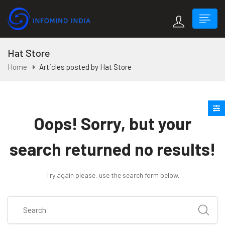
Hat Store
Home
Articles posted by Hat Store
Oops!
Sorry, but your
search returned no results!
Try again please, use the search form below.