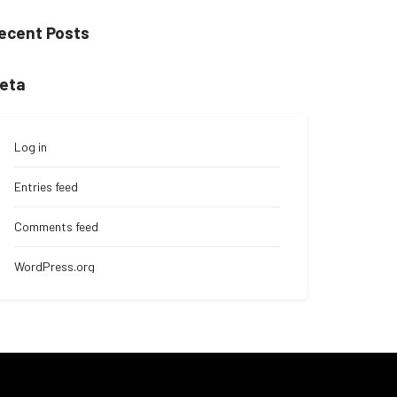
ecent Posts
eta
Log in
Entries feed
Comments feed
WordPress.org