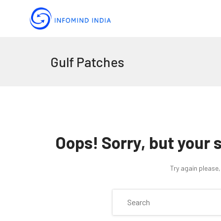
Gulf Patches
Oops!
Sorry, but your 
Try again please,