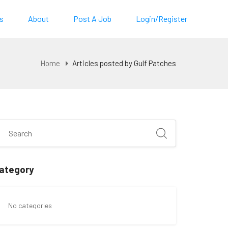
s
About
Post A Job
Login/Register
Home
Articles posted by Gulf Patches
ategory
No categories