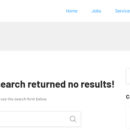
Home
Jobs
Service
search returned no results!
C
 use the search form below.