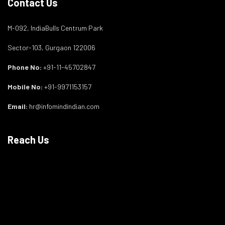
Contact Us
M-092, IndiaBulls Centrum Park
Sector-103, Gurgaon 122006
Phone No:
+91-11-45702847
Mobile No:
+91-9971153157
Email:
hr@infomindindian.com
Reach Us