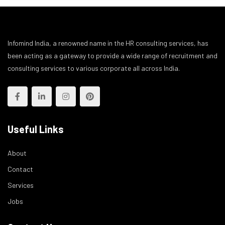
Infomind India, a renowned name in the HR consulting services, has
been acting as a gateway to provide a wide range of recruitment and
consulting services to various corporate all across India.
Useful Links
About
Contact
Services
Jobs