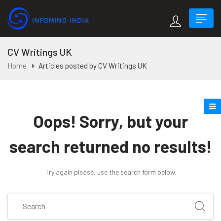
CV Writings UK
Home
Articles posted by CV Writings UK
Oops!
Sorry, but your
search returned no results!
Try again please, use the search form below.