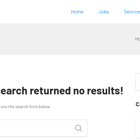
Home
Jobs
Service
H
search returned no results!
C
 use the search form below.