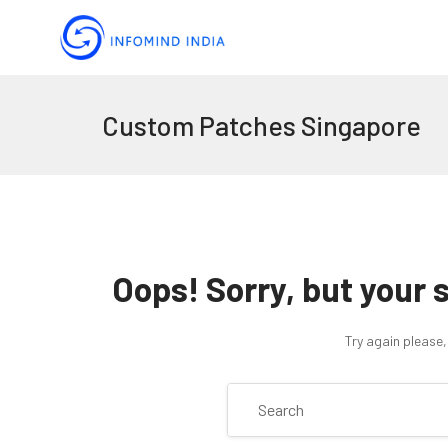
Custom Patches Singapore
Oops!
Sorry, but your 
Try again please,