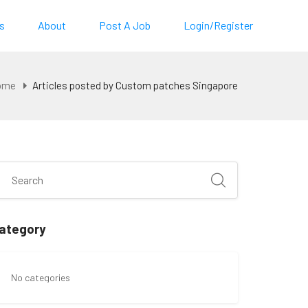
s
About
Post A Job
Login/Register
ome
Articles posted by Custom patches Singapore
ategory
No categories