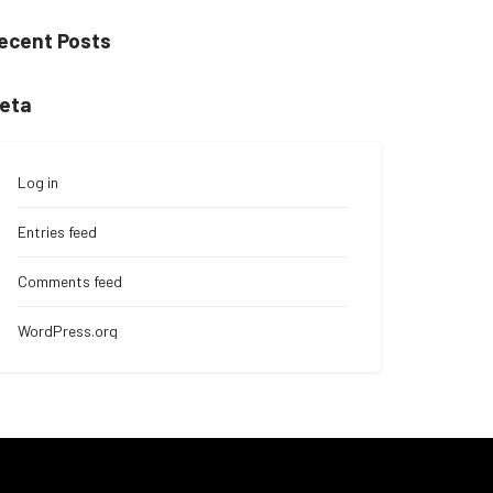
ecent Posts
eta
Log in
Entries feed
Comments feed
WordPress.org