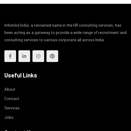
Infomind India, a renowned name in the HR consulting services, has
been acting as a gateway to provide a wide range of recruitment and
consulting services to various corporate all across India.
Useful Links
About
Contact
Services
Jobs