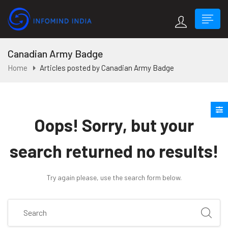
Canadian Army Badge
Home
Articles posted by Canadian Army Badge
Oops!
Sorry, but your
search returned no results!
Try again please, use the search form below.