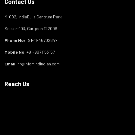
Contact Us
M-092, IndiaBulls Centrum Park
Sector-103, Gurgaon 122006
Phone No:
+91-11-45702847
Mobile No:
+91-9971153157
Email:
hr@infomindindian.com
Reach Us