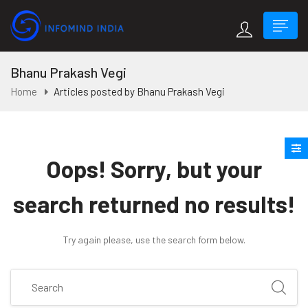
Bhanu Prakash Vegi
Home
Articles posted by Bhanu Prakash Vegi
Oops!
Sorry, but your
search returned no results!
Try again please, use the search form below.