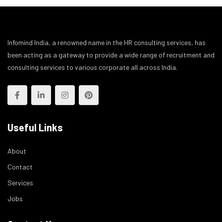
Infomind India, a renowned name in the HR consulting services, has
been acting as a gateway to provide a wide range of recruitment and
consulting services to various corporate all across India.
Useful Links
About
Contact
Services
Jobs