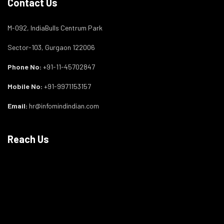
Contact Us
M-092, IndiaBulls Centrum Park
Sector-103, Gurgaon 122006
Phone No:
+91-11-45702847
Mobile No:
+91-9971153157
Email:
hr@infomindindian.com
Reach Us