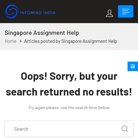
Singapore Assignment Help
Home
Articles posted by Singapore Assignment Help
Oops!
Sorry, but your
search returned no results!
Try again please, use the search form below.