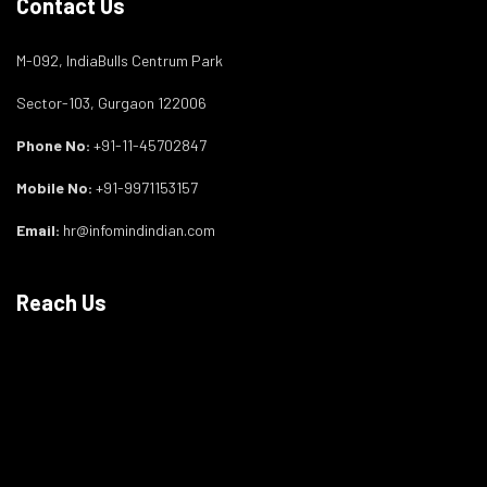
Contact Us
M-092, IndiaBulls Centrum Park
Sector-103, Gurgaon 122006
Phone No:
+91-11-45702847
Mobile No:
+91-9971153157
Email:
hr@infomindindian.com
Reach Us