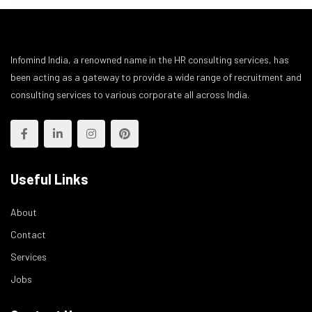
Infomind India, a renowned name in the HR consulting services, has
been acting as a gateway to provide a wide range of recruitment and
consulting services to various corporate all across India.
Useful Links
About
Contact
Services
Jobs