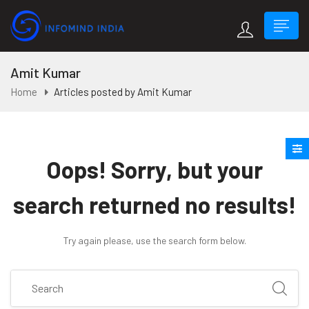
Amit Kumar
Home
Articles posted by Amit Kumar
Oops!
Sorry, but your
search returned no results!
Try again please, use the search form below.