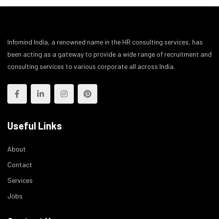
Infomind India, a renowned name in the HR consulting services, has
been acting as a gateway to provide a wide range of recruitment and
consulting services to various corporate all across India.
Useful Links
About
Contact
Services
Jobs