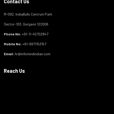
Contact Us
M-092, IndiaBulls Centrum Park
Sector-103, Gurgaon 122006
Phone No:
+91-11-45702847
Mobile No:
+91-9971153157
Email:
hr@infomindindian.com
Reach Us